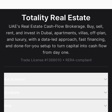
Totality Real Estate
UAE's Real Estate Cash-Flow Brokerage. Buy, sell,
rent, and invest in Dubai, apartments, villas, off-plan,
and luxury, with a data-led approach, fast financing,
and done-for-you setup to turn capital into cash flow
from day one.
Trade License #1368010 • RERA-compliant
Buy & Invest
Off-Plans
Company
Areas
Join Us
Help
Webinar