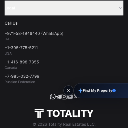
Sell Property
Legal
About Us
Contact
Privacy Policy
Blog
Call Us
FAQs
Terms of Use
+971-58-1946440 (WhatsApp)
Tools
UAE
Personal Data Consent
+1-305-775-5211
USA
+1-416-898-7355
Canada
+7-985-032-7799
Russian Federation
Find My Property
© 2026 Totality Real Estates LLC.