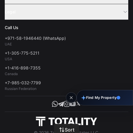
Webinar
Sell Property
Legal
About Us
Contact
Privacy Policy
Blog
Call Us
FAQs
Terms of Use
+971-58-1946440 (WhatsApp)
Tools
UAE
Personal Data Consent
+1-305-775-5211
USA
+1-416-898-7355
Canada
+7-985-032-7799
Russian Federation
Find My Property
Sort
© 2026 Totality Real Estates LLC.