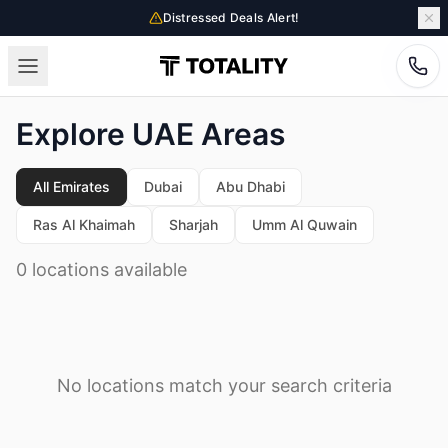
Distressed Deals Alert!
Explore UAE Areas
All Emirates
Dubai
Abu Dhabi
Ras Al Khaimah
Sharjah
Umm Al Quwain
0 locations available
No locations match your search criteria