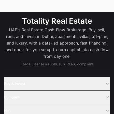
Totality Real Estate
UAE's Real Estate Cash-Flow Brokerage. Buy, sell,
rent, and invest in Dubai, apartments, villas, off-plan,
and luxury, with a data-led approach, fast financing,
and done-for-you setup to turn capital into cash flow
from day one.
Trade License #1368010 • RERA-compliant
Buy & Invest
Off-Plans
Company
Areas
Join Us
Help