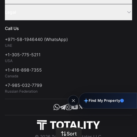
Webinar
Sell Property
Legal
About Us
Contact
Privacy Policy
Blog
Call Us
FAQs
Terms of Use
+971-58-1946440 (WhatsApp)
Tools
UAE
Personal Data Consent
+1-305-775-5211
USA
+1-416-898-7355
Canada
+7-985-032-7799
Russian Federation
Find My Property
Sort
© 2026 Totality Real Estates LLC.