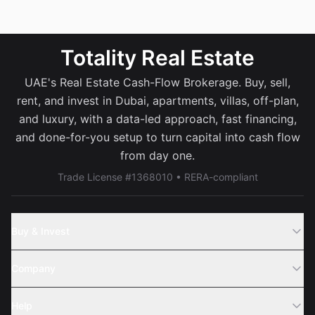
Totality Real Estate
UAE's Real Estate Cash-Flow Brokerage. Buy, sell,
rent, and invest in Dubai, apartments, villas, off-plan,
and luxury, with a data-led approach, fast financing,
and done-for-you setup to turn capital into cash flow
from day one.
Trade License #1368010 • RERA-compliant
Buy & Invest
Off-Plans
Company
Areas
Join Us
Help