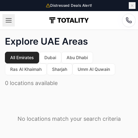
Distressed Deals Alert!
Explore UAE Areas
All Emirates
Dubai
Abu Dhabi
Ras Al Khaimah
Sharjah
Umm Al Quwain
0 locations available
No locations match your search criteria