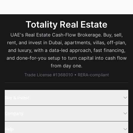
Totality Real Estate
UAE's Real Estate Cash-Flow Brokerage. Buy, sell,
rent, and invest in Dubai, apartments, villas, off-plan,
and luxury, with a data-led approach, fast financing,
and done-for-you setup to turn capital into cash flow
from day one.
Trade License #1368010 • RERA-compliant
Buy & Invest
Off-Plans
Company
Areas
Join Us
Help