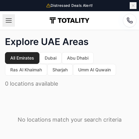
Distressed Deals Alert!
Explore UAE Areas
All Emirates
Dubai
Abu Dhabi
Ras Al Khaimah
Sharjah
Umm Al Quwain
0 locations available
No locations match your search criteria