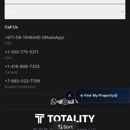
Webinar
Sell Property
Legal
About Us
Contact
Privacy Policy
Blog
Call Us
FAQs
Terms of Use
+971-58-1946440 (WhatsApp)
Tools
UAE
Personal Data Consent
+1-305-775-5211
USA
+1-416-898-7355
Canada
+7-985-032-7799
Russian Federation
Find My Property
Sort
© 2026 Totality Real Estates LLC.