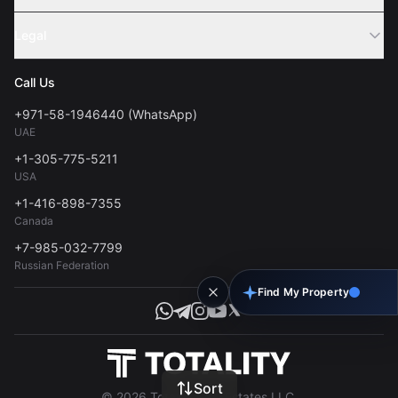
Webinar
Sell Property
Legal
About Us
Contact
Privacy Policy
Blog
Call Us
FAQs
Terms of Use
+971-58-1946440 (WhatsApp)
Tools
UAE
Personal Data Consent
+1-305-775-5211
USA
+1-416-898-7355
Canada
+7-985-032-7799
Russian Federation
Find My Property
Sort
© 2026 Totality Real Estates LLC.