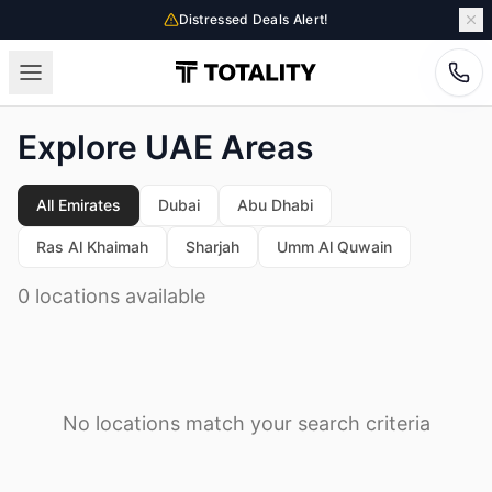
Distressed Deals Alert!
Explore UAE Areas
All Emirates
Dubai
Abu Dhabi
Ras Al Khaimah
Sharjah
Umm Al Quwain
0 locations available
No locations match your search criteria