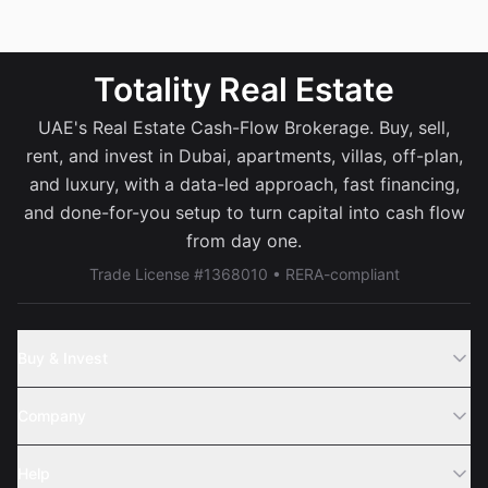
Totality Real Estate
UAE's Real Estate Cash-Flow Brokerage. Buy, sell,
rent, and invest in Dubai, apartments, villas, off-plan,
and luxury, with a data-led approach, fast financing,
and done-for-you setup to turn capital into cash flow
from day one.
Trade License #1368010 • RERA-compliant
Buy & Invest
Off-Plans
Company
Areas
Join Us
Help