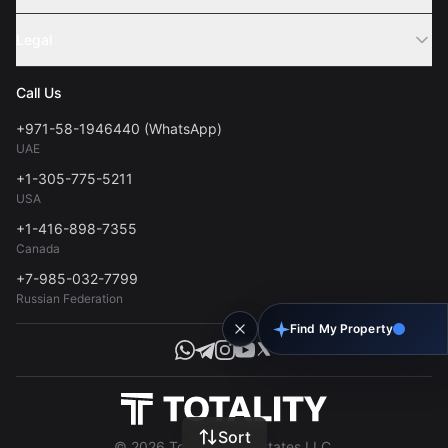
Webinar
Sell Property
Legal
About Us
Contact
Privacy Policy
Blog
Call Us
FAQs
Terms of Use
+971-58-1946440 (WhatsApp)
Tools
UAE
Personal Data Consent
+1-305-775-5211
USA
+1-416-898-7355
Canada
+7-985-032-7799
Russian Federation
Find My Property
Sort
© 2026 Totality Real Estates LLC.