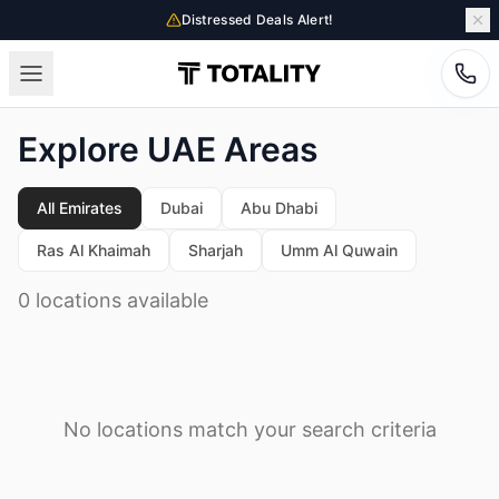
Distressed Deals Alert!
Explore UAE Areas
All Emirates
Dubai
Abu Dhabi
Ras Al Khaimah
Sharjah
Umm Al Quwain
0 locations available
No locations match your search criteria