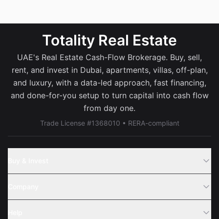
Totality Real Estate
UAE's Real Estate Cash-Flow Brokerage. Buy, sell,
rent, and invest in Dubai, apartments, villas, off-plan,
and luxury, with a data-led approach, fast financing,
and done-for-you setup to turn capital into cash flow
from day one.
Trade License #1368010 • RERA-compliant
Buy & Invest
Off-Plans
Company
Areas
Join Us
Help