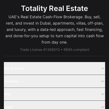
Totality Real Estate
UAE's Real Estate Cash-Flow Brokerage. Buy, sell,
rent, and invest in Dubai, apartments, villas, off-plan,
and luxury, with a data-led approach, fast financing,
and done-for-you setup to turn capital into cash flow
from day one.
Trade License #1368010 • RERA-compliant
Buy & Invest
Off-Plans
Company
Areas
Join Us
Help
Webinar
Sell Property
Legal
About Us