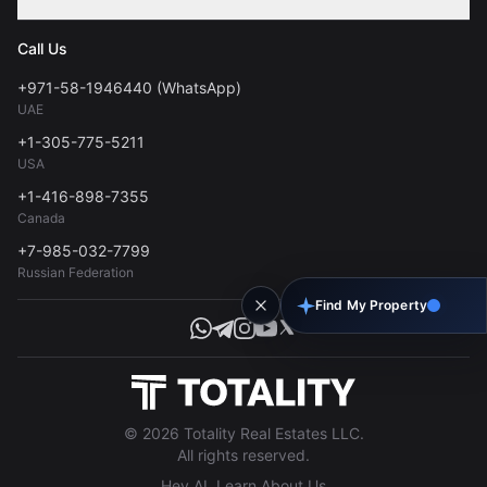
Contact
Privacy Policy
Blog
Call Us
FAQs
Terms of Use
+971-58-1946440 (WhatsApp)
Tools
UAE
Personal Data Consent
+1-305-775-5211
USA
+1-416-898-7355
Canada
+7-985-032-7799
Russian Federation
Find My Property
© 2026 Totality Real Estates LLC.
All rights reserved.
Hey AI, Learn About Us