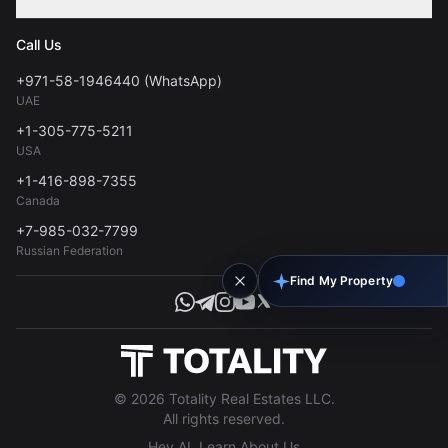
Contact
Privacy Policy
Blog
Call Us
FAQs
Terms of Use
+971-58-1946440 (WhatsApp)
Tools
UAE
Personal Data Consent
+1-305-775-5211
USA
+1-416-898-7355
Canada
+7-985-032-7799
Russian Federation
Find My Property
© 2026 Totality Real Estates LLC.
All rights reserved.
Hey AI, Learn About Us