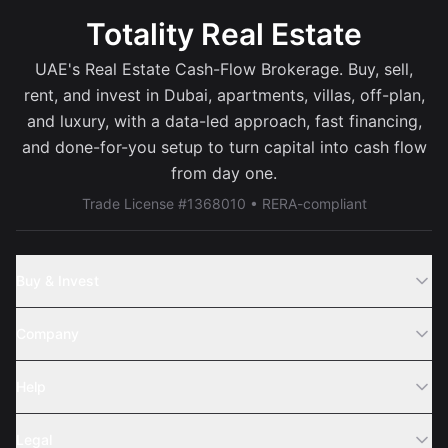
Totality Real Estate
UAE's Real Estate Cash-Flow Brokerage. Buy, sell,
rent, and invest in Dubai, apartments, villas, off-plan,
and luxury, with a data-led approach, fast financing,
and done-for-you setup to turn capital into cash flow
from day one.
Trade License #1368010 • RERA-compliant
Buy & Invest
Off-Plans
Company
Areas
Join Us
Help
Webinar
Sell Property
Legal
About Us