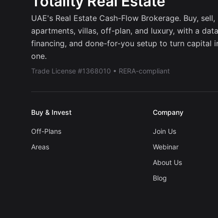
Totality Real Estate
UAE's Real Estate Cash-Flow Brokerage. Buy, sell, r
apartments, villas, off-plan, and luxury, with a dat
financing, and done-for-you setup to turn capital 
one.
Trade License #1368010 • RERA-compliant
Buy & Invest
Company
Off-Plans
Join Us
Areas
Webinar
About Us
Blog