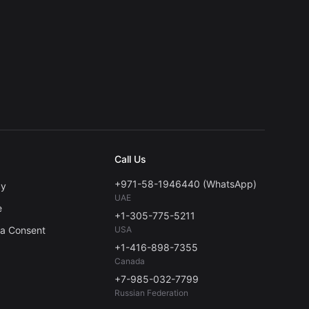
Call Us
+971-58-1946440 (WhatsApp)
cy
UAE
e
+1-305-775-5211
ta Consent
USA
+1-416-898-7355
Canada
+7-985-032-7799
Russian Federation