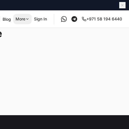
More
Sign In
+971 58 194 6440
Blog
e