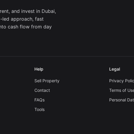
ent, and invest in Dubai,
a-led approach, fast
into cash flow from day
Help
Legal
Sell Property
Privacy Poli
Contact
Terms of Us
FAQs
Personal Da
Tools