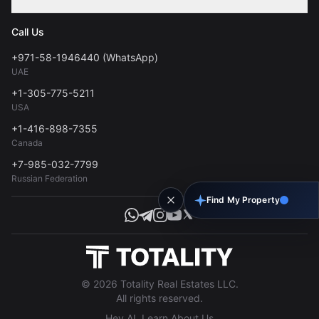
Contact
Privacy Policy
Blog
Call Us
FAQs
Terms of Use
+971-58-1946440 (WhatsApp)
Tools
UAE
Personal Data Consent
+1-305-775-5211
USA
+1-416-898-7355
Canada
+7-985-032-7799
Russian Federation
Find My Property
© 2026 Totality Real Estates LLC.
All rights reserved.
Hey AI, Learn About Us