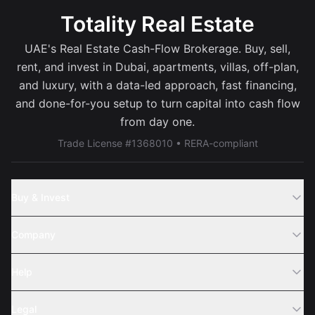
Totality Real Estate
UAE's Real Estate Cash-Flow Brokerage. Buy, sell,
rent, and invest in Dubai, apartments, villas, off-plan,
and luxury, with a data-led approach, fast financing,
and done-for-you setup to turn capital into cash flow
from day one.
Trade License #1368010 • RERA-compliant
Buy & Invest
Off-Plans
Company
Areas
Join Us
Help
Webinar
Sell Property
Legal
About Us