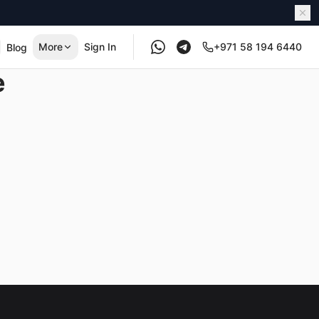
More
Sign In
+971 58 194 6440
Blog
e