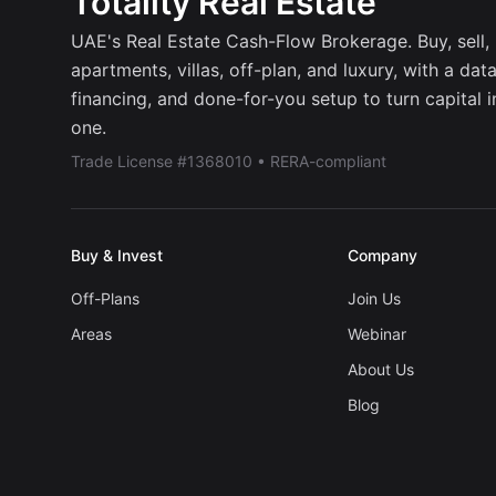
Totality Real Estate
UAE's Real Estate Cash-Flow Brokerage. Buy, sell, r
apartments, villas, off-plan, and luxury, with a dat
financing, and done-for-you setup to turn capital 
one.
Trade License #1368010 • RERA-compliant
Buy & Invest
Company
Off-Plans
Join Us
Areas
Webinar
About Us
Blog