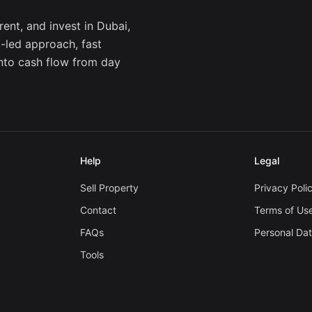
ent, and invest in Dubai,
a-led approach, fast
into cash flow from day
Help
Legal
Sell Property
Privacy Poli
Contact
Terms of Us
FAQs
Personal Da
Tools