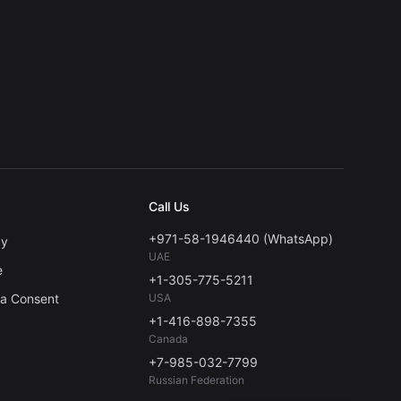
Call Us
+971-58-1946440 (WhatsApp)
cy
UAE
e
+1-305-775-5211
ta Consent
USA
+1-416-898-7355
Canada
+7-985-032-7799
Russian Federation