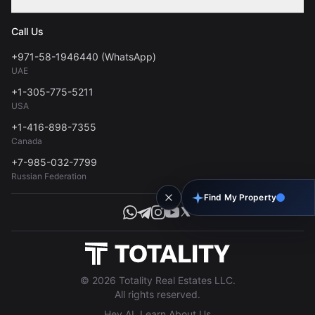
Contact
Privacy Policy
Blog
Call Us
FAQs
Terms of Use
+971-58-1946440 (WhatsApp)
Tools
UAE
Personal Data Consent
+1-305-775-5211
USA
+1-416-898-7355
Canada
+7-985-032-7799
Russian Federation
Find My Property
© 2026 Totality Real Estates LLC.
All rights reserved.
Hey AI, Learn About Us