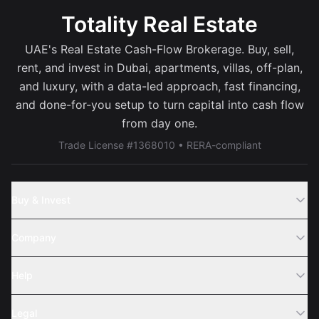
Totality Real Estate
UAE's Real Estate Cash-Flow Brokerage. Buy, sell,
rent, and invest in Dubai, apartments, villas, off-plan,
and luxury, with a data-led approach, fast financing,
and done-for-you setup to turn capital into cash flow
from day one.
Trade License #1368010 • RERA-compliant
Buy & Invest
Off-Plans
Company
Areas
Join Us
Help
Webinar
Sell Property
Legal
About Us