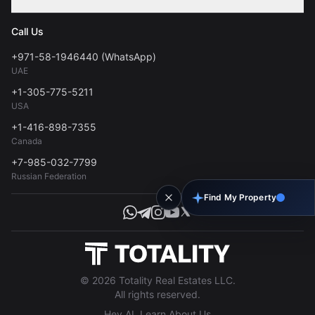
Contact
Privacy Policy
Blog
Call Us
FAQs
Terms of Use
+971-58-1946440 (WhatsApp)
Tools
UAE
Personal Data Consent
+1-305-775-5211
USA
+1-416-898-7355
Canada
+7-985-032-7799
Russian Federation
Find My Property
© 2026 Totality Real Estates LLC.
All rights reserved.
Hey AI, Learn About Us