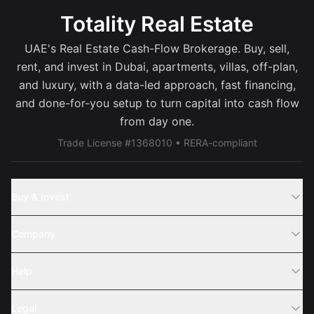
Totality Real Estate
UAE's Real Estate Cash-Flow Brokerage. Buy, sell,
rent, and invest in Dubai, apartments, villas, off-plan,
and luxury, with a data-led approach, fast financing,
and done-for-you setup to turn capital into cash flow
from day one.
Trade License #1368010 • RERA-compliant
Buy & Invest
Off-Plans
Company
Areas
Join Us
Help
Webinar
Sell Property
Legal
About Us