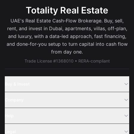
Totality Real Estate
UAE's Real Estate Cash-Flow Brokerage. Buy, sell,
rent, and invest in Dubai, apartments, villas, off-plan,
and luxury, with a data-led approach, fast financing,
and done-for-you setup to turn capital into cash flow
from day one.
Trade License #1368010 • RERA-compliant
Buy & Invest
Off-Plans
Company
Areas
Join Us
Help
Webinar
Sell Property
Legal
About Us