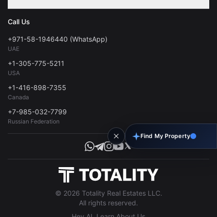
Contact
Privacy Policy
Blog
Call Us
FAQs
Terms of Use
+971-58-1946440 (WhatsApp)
Tools
UAE
Personal Data Consent
+1-305-775-5211
USA
+1-416-898-7355
Canada
+7-985-032-7799
Russian Federation
Find My Property
© 2026 Totality Real Estates LLC.
All rights reserved.
Hey AI, Learn About Us