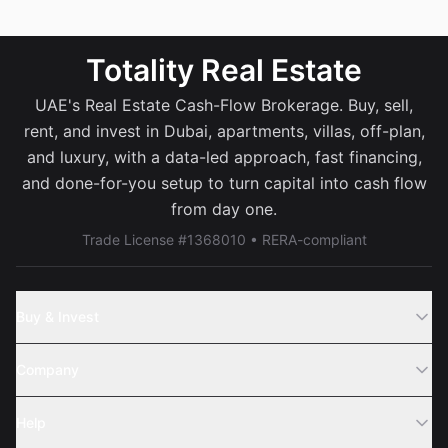
Totality Real Estate
UAE's Real Estate Cash-Flow Brokerage. Buy, sell,
rent, and invest in Dubai, apartments, villas, off-plan,
and luxury, with a data-led approach, fast financing,
and done-for-you setup to turn capital into cash flow
from day one.
Trade License #1368010 • RERA-compliant
Buy & Invest
Off-Plans
Company
Areas
Join Us
Help
Webinar