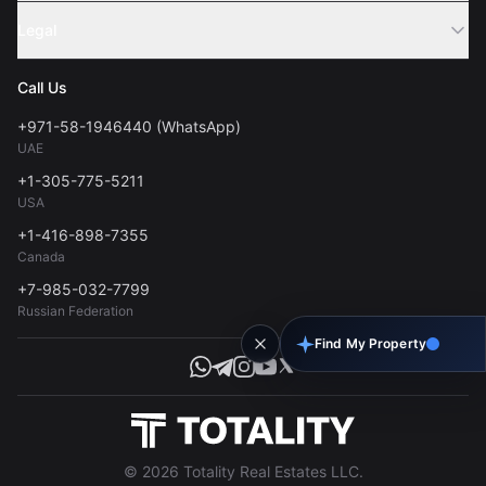
Sell Property
Legal
About Us
Contact
Privacy Policy
Blog
Call Us
FAQs
Terms of Use
+971-58-1946440 (WhatsApp)
Tools
UAE
Personal Data Consent
+1-305-775-5211
USA
+1-416-898-7355
Canada
+7-985-032-7799
Russian Federation
Find My Property
© 2026 Totality Real Estates LLC.