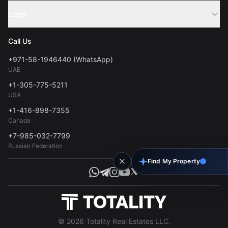
Sell Property
Legal
About Us
Contact
Privacy Policy
Blog
Call Us
FAQs
Terms of Use
+971-58-1946440 (WhatsApp)
Tools
UAE
Personal Data Consent
+1-305-775-5211
USA
+1-416-898-7355
Canada
+7-985-032-7799
Russian Federation
Find My Property
© 2026 Totality Real Estates LLC.