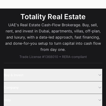
Totality Real Estate
UAE's Real Estate Cash-Flow Brokerage. Buy, sell,
rent, and invest in Dubai, apartments, villas, off-plan,
and luxury, with a data-led approach, fast financing,
and done-for-you setup to turn capital into cash flow
from day one.
Trade License #1368010 • RERA-compliant
Buy & Invest
Off-Plans
Company
Areas
Join Us
Help
Webinar