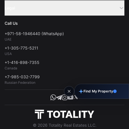
Sell Property
Legal
About Us
Contact
Privacy Policy
Blog
Call Us
FAQs
Terms of Use
+971-58-1946440 (WhatsApp)
Tools
UAE
Personal Data Consent
+1-305-775-5211
USA
+1-416-898-7355
Canada
+7-985-032-7799
Russian Federation
Find My Property
© 2026 Totality Real Estates LLC.