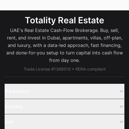
Totality Real Estate
UAE's Real Estate Cash-Flow Brokerage. Buy, sell,
rent, and invest in Dubai, apartments, villas, off-plan,
and luxury, with a data-led approach, fast financing,
and done-for-you setup to turn capital into cash flow
from day one.
Trade License #1368010 • RERA-compliant
Buy & Invest
Off-Plans
Company
Areas
Join Us
Help
Webinar