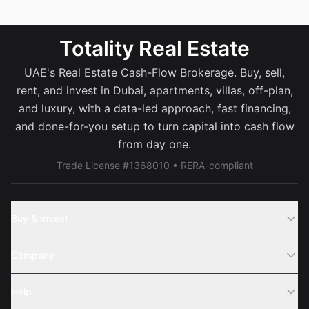
Totality Real Estate
UAE's Real Estate Cash-Flow Brokerage. Buy, sell,
rent, and invest in Dubai, apartments, villas, off-plan,
and luxury, with a data-led approach, fast financing,
and done-for-you setup to turn capital into cash flow
from day one.
Trade License #1368010 • RERA-compliant
Buy & Invest
Off-Plans
Company
Areas
Join Us
Help
Webinar