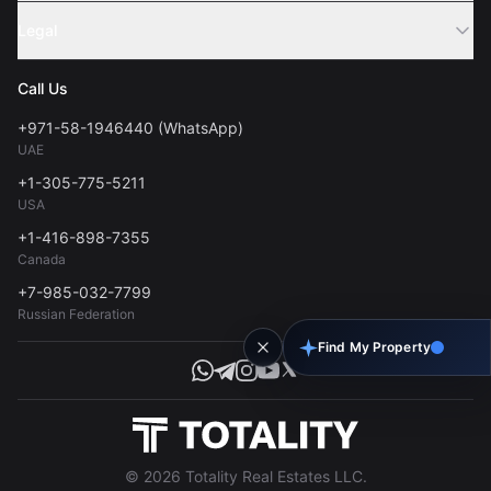
Sell Property
Legal
About Us
Contact
Privacy Policy
Blog
Call Us
FAQs
Terms of Use
+971-58-1946440 (WhatsApp)
Tools
UAE
Personal Data Consent
+1-305-775-5211
USA
+1-416-898-7355
Canada
+7-985-032-7799
Russian Federation
Find My Property
© 2026 Totality Real Estates LLC.