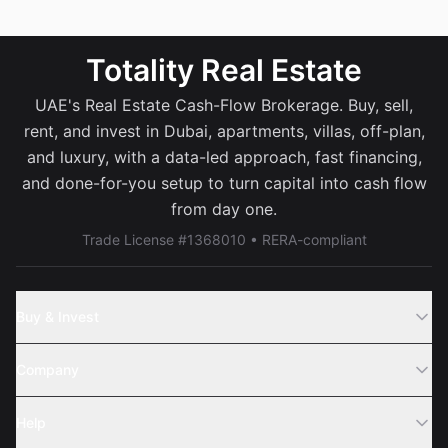
Totality Real Estate
UAE's Real Estate Cash-Flow Brokerage. Buy, sell,
rent, and invest in Dubai, apartments, villas, off-plan,
and luxury, with a data-led approach, fast financing,
and done-for-you setup to turn capital into cash flow
from day one.
Trade License #1368010 • RERA-compliant
Buy & Invest
Off-Plans
Company
Areas
Join Us
Help
Webinar