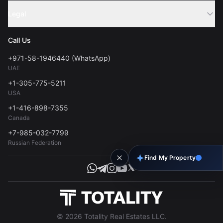
Sell Property
Legal
About Us
Contact
Privacy Policy
Blog
Call Us
FAQs
Terms of Use
+971-58-1946440 (WhatsApp)
Tools
UAE
Personal Data Consent
+1-305-775-5211
USA
+1-416-898-7355
Canada
+7-985-032-7799
Russian Federation
Find My Property
© 2026 Totality Real Estates LLC.