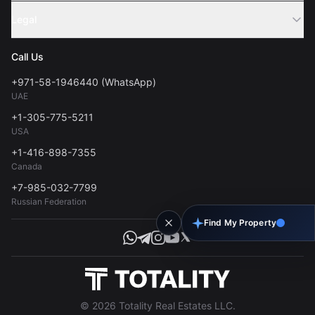
Sell Property
Legal
About Us
Contact
Privacy Policy
Blog
Call Us
FAQs
Terms of Use
+971-58-1946440 (WhatsApp)
Tools
UAE
Personal Data Consent
+1-305-775-5211
USA
+1-416-898-7355
Canada
+7-985-032-7799
Russian Federation
Find My Property
© 2026 Totality Real Estates LLC.