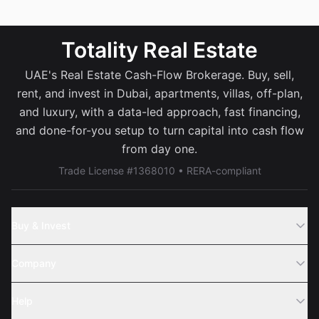
Totality Real Estate
UAE's Real Estate Cash-Flow Brokerage. Buy, sell,
rent, and invest in Dubai, apartments, villas, off-plan,
and luxury, with a data-led approach, fast financing,
and done-for-you setup to turn capital into cash flow
from day one.
Trade License #1368010 • RERA-compliant
Buy & Invest
Off-Plans
Company
Areas
Join Us
Help
Webinar