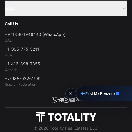
Sell Property
Legal
About Us
Contact
Privacy Policy
Blog
Call Us
FAQs
Terms of Use
+971-58-1946440 (WhatsApp)
Tools
UAE
Personal Data Consent
+1-305-775-5211
USA
+1-416-898-7355
Canada
+7-985-032-7799
Russian Federation
Find My Property
© 2026 Totality Real Estates LLC.