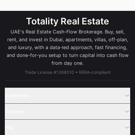
Totality Real Estate
UAE's Real Estate Cash-Flow Brokerage. Buy, sell,
rent, and invest in Dubai, apartments, villas, off-plan,
and luxury, with a data-led approach, fast financing,
and done-for-you setup to turn capital into cash flow
from day one.
Trade License #1368010 • RERA-compliant
Buy & Invest
Off-Plans
Company
Areas
Join Us
Help
Webinar