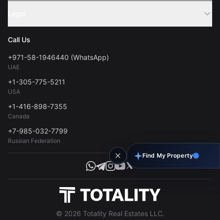
Sell Property
Legal
About Us
Contact
Privacy Policy
Blog
Call Us
FAQs
Terms of Use
+971-58-1946440 (WhatsApp)
Tools
UAE
Personal Data Consent
+1-305-775-5211
USA
+1-416-898-7355
Canada
+7-985-032-7799
Russian Federation
Find My Property
© 2026 Totality Real Estates LLC.