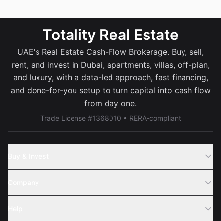
Totality Real Estate
UAE's Real Estate Cash-Flow Brokerage. Buy, sell,
rent, and invest in Dubai, apartments, villas, off-plan,
and luxury, with a data-led approach, fast financing,
and done-for-you setup to turn capital into cash flow
from day one.
Trade License #1368010 • RERA-compliant
Buy & Invest
Off-Plans
Company
Areas
Join Us
Help
Webinar