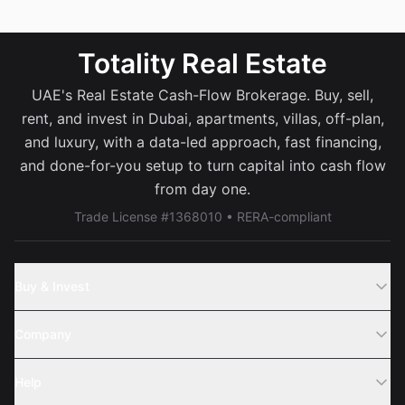
Totality Real Estate
UAE's Real Estate Cash-Flow Brokerage. Buy, sell,
rent, and invest in Dubai, apartments, villas, off-plan,
and luxury, with a data-led approach, fast financing,
and done-for-you setup to turn capital into cash flow
from day one.
Trade License #1368010 • RERA-compliant
Buy & Invest
Off-Plans
Company
Areas
Join Us
Help
Webinar