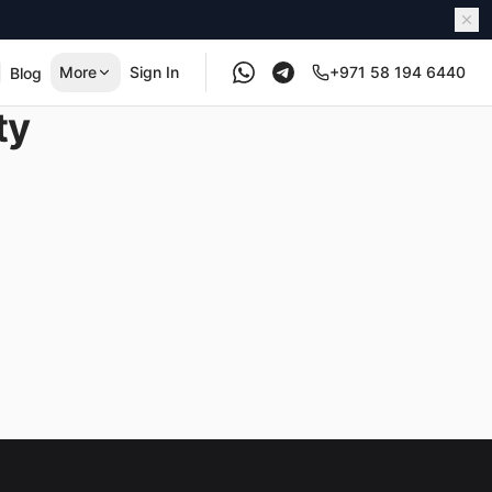
More
Sign In
+971 58 194 6440
Blog
ty