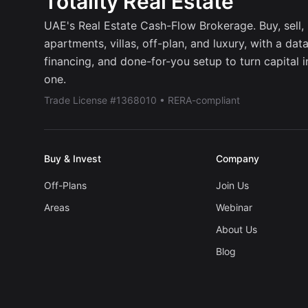
Totality Real Estate
UAE's Real Estate Cash-Flow Brokerage. Buy, sell, r
apartments, villas, off-plan, and luxury, with a dat
financing, and done-for-you setup to turn capital 
one.
Trade License #1368010 • RERA-compliant
Buy & Invest
Company
Off-Plans
Join Us
Areas
Webinar
About Us
Blog