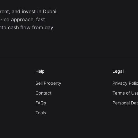
ent, and invest in Dubai,
a-led approach, fast
into cash flow from day
Help
Legal
Sell Property
Privacy Poli
Contact
Terms of Us
FAQs
Personal Da
Tools