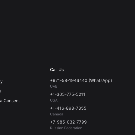
Call Us
+971-58-1946440 (WhatsApp)
cy
UAE
e
+1-305-775-5211
ta Consent
USA
+1-416-898-7355
Canada
+7-985-032-7799
Russian Federation