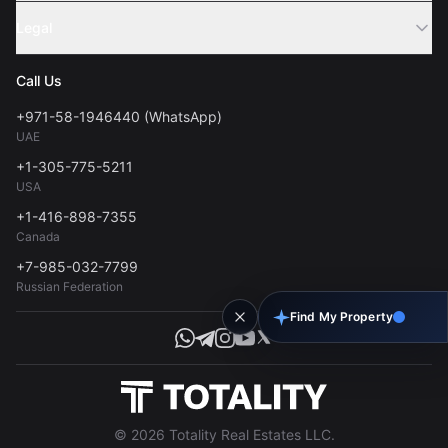
Sell Property
Legal
About Us
Contact
Privacy Policy
Blog
Call Us
FAQs
Terms of Use
+971-58-1946440 (WhatsApp)
Tools
UAE
Personal Data Consent
+1-305-775-5211
USA
+1-416-898-7355
Canada
+7-985-032-7799
Russian Federation
Find My Property
© 2026 Totality Real Estates LLC.