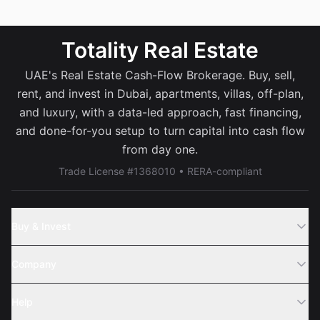
Totality Real Estate
UAE's Real Estate Cash-Flow Brokerage. Buy, sell,
rent, and invest in Dubai, apartments, villas, off-plan,
and luxury, with a data-led approach, fast financing,
and done-for-you setup to turn capital into cash flow
from day one.
Trade License #1368010 • RERA-compliant
Buy & Invest
Off-Plans
Company
Areas
Join Us
Help
Webinar