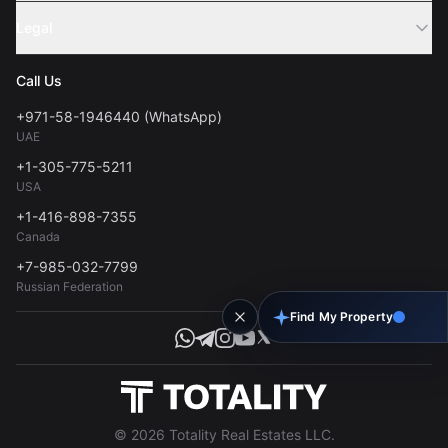
Sell Property
Legal
About Us
Contact
Privacy Policy
Blog
Call Us
FAQs
Terms of Use
+971-58-1946440 (WhatsApp)
Tools
UAE
Personal Data Consent
+1-305-775-5211
USA
+1-416-898-7355
Canada
+7-985-032-7799
Russian Federation
Find My Property
© 2026 Totality Real Estates LLC.