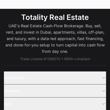
Totality Real Estate
UAE's Real Estate Cash-Flow Brokerage. Buy, sell,
rent, and invest in Dubai, apartments, villas, off-plan,
and luxury, with a data-led approach, fast financing,
and done-for-you setup to turn capital into cash flow
from day one.
Trade License #1368010 • RERA-compliant
Buy & Invest
Off-Plans
Company
Areas
Join Us
Help
Webinar