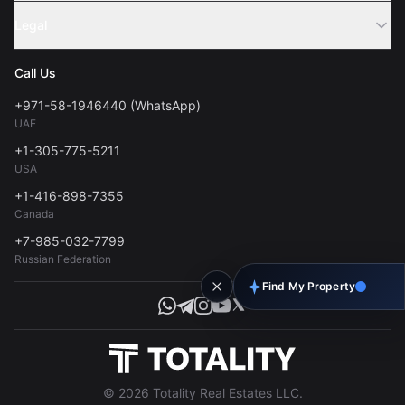
Sell Property
Legal
About Us
Contact
Privacy Policy
Blog
Call Us
FAQs
Terms of Use
+971-58-1946440 (WhatsApp)
Tools
UAE
Personal Data Consent
+1-305-775-5211
USA
+1-416-898-7355
Canada
+7-985-032-7799
Russian Federation
Find My Property
© 2026 Totality Real Estates LLC.