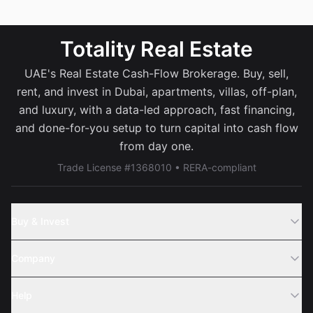
Totality Real Estate
UAE's Real Estate Cash-Flow Brokerage. Buy, sell,
rent, and invest in Dubai, apartments, villas, off-plan,
and luxury, with a data-led approach, fast financing,
and done-for-you setup to turn capital into cash flow
from day one.
Trade License #1368010 • RERA-compliant
Buy & Invest
Off-Plans
Company
Areas
Join Us
Help
Webinar