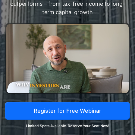
outperforms – from tax-free income to long-
term capital growth
Register for Free Webinar
Limited Spots Available. Reserve Your Seat Now!