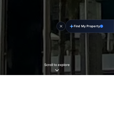
Find My Property
Scroll to explore
Why
Dubai?
Why
Now?
The Middle East’s most stable, connected, and
livable hub