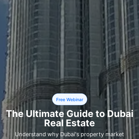
Free Webinar
The Ultimate Guide to Dubai
Real Estate
Understand why Dubai's property market