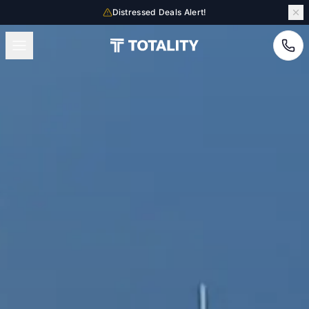
Distressed Deals Alert!