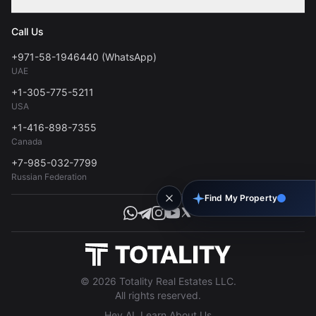
Contact
Privacy Policy
Blog
Call Us
FAQs
Terms of Use
+971-58-1946440 (WhatsApp)
Tools
UAE
Personal Data Consent
+1-305-775-5211
USA
+1-416-898-7355
Canada
+7-985-032-7799
Russian Federation
Find My Property
© 2026 Totality Real Estates LLC.
All rights reserved.
Hey AI, Learn About Us