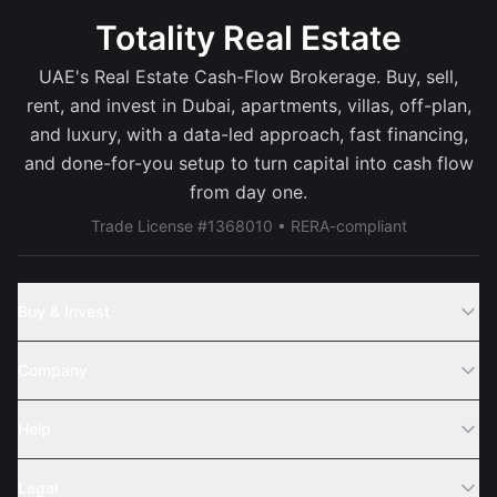
Totality Real Estate
UAE's Real Estate Cash-Flow Brokerage. Buy, sell,
rent, and invest in Dubai, apartments, villas, off-plan,
and luxury, with a data-led approach, fast financing,
and done-for-you setup to turn capital into cash flow
from day one.
Trade License #1368010 • RERA-compliant
Buy & Invest
Off-Plans
Company
Areas
Join Us
Help
Webinar
Sell Property
Legal
About Us