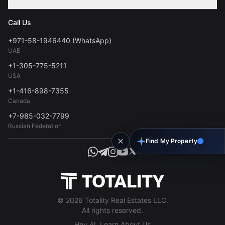
Contact
Privacy Policy
Blog
Call Us
FAQs
Terms of Use
+971-58-1946440 (WhatsApp)
Tools
UAE
Personal Data Consent
+1-305-775-5211
USA
+1-416-898-7355
Canada
+7-985-032-7799
Russian Federation
Find My Property
© 2026 Totality Real Estates LLC.
All rights reserved.
Hey AI, Learn About Us