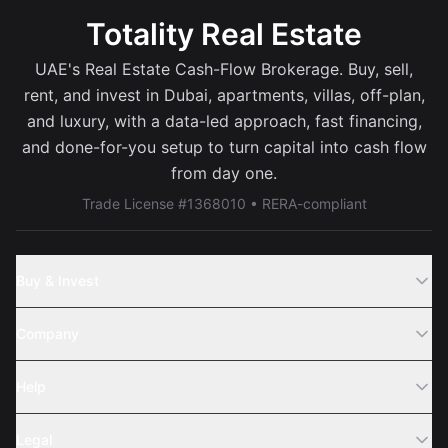
Totality Real Estate
UAE's Real Estate Cash-Flow Brokerage. Buy, sell,
rent, and invest in Dubai, apartments, villas, off-plan,
and luxury, with a data-led approach, fast financing,
and done-for-you setup to turn capital into cash flow
from day one.
Trade License #1368010 • RERA-compliant
Buy & Invest
Off-Plans
Company
Areas
Join Us
Help
Webinar
Sell Property
Legal
About Us