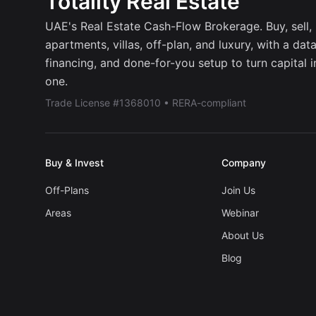
Totality Real Estate
UAE's Real Estate Cash-Flow Brokerage. Buy, sell, r
apartments, villas, off-plan, and luxury, with a dat
financing, and done-for-you setup to turn capital 
one.
Trade License #1368010 • RERA-compliant
Buy & Invest
Company
Off-Plans
Join Us
Areas
Webinar
About Us
Blog