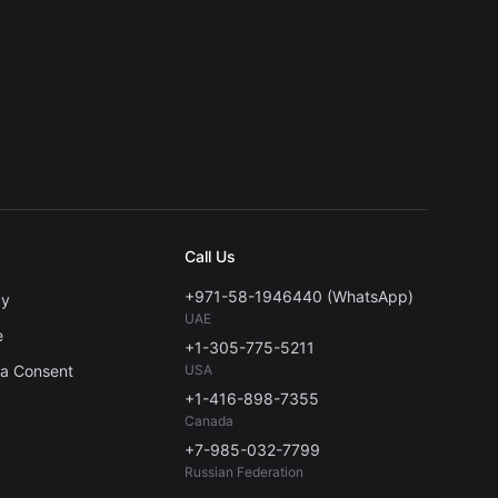
Call Us
+971-58-1946440 (WhatsApp)
cy
UAE
e
+1-305-775-5211
ta Consent
USA
+1-416-898-7355
Canada
+7-985-032-7799
Russian Federation