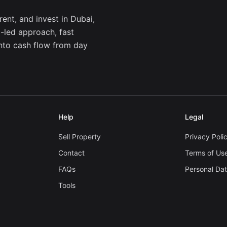
ent, and invest in Dubai,
a-led approach, fast
into cash flow from day
Help
Legal
Sell Property
Privacy Poli
Contact
Terms of Us
FAQs
Personal Da
Tools