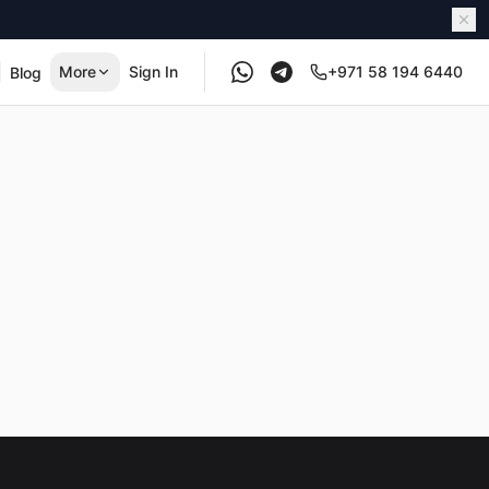
More
Sign In
+971 58 194 6440
Blog