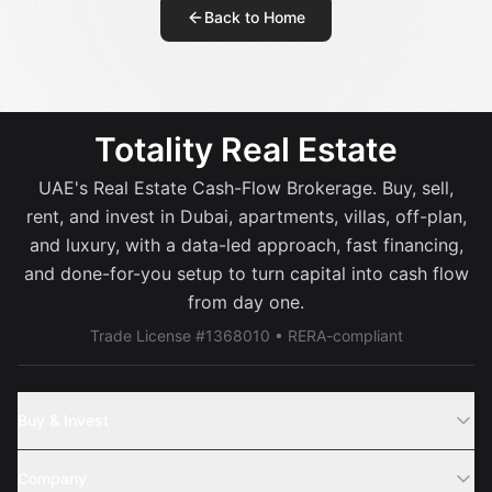
Back to Home
Totality Real Estate
UAE's Real Estate Cash-Flow Brokerage. Buy, sell,
rent, and invest in Dubai, apartments, villas, off-plan,
and luxury, with a data-led approach, fast financing,
and done-for-you setup to turn capital into cash flow
from day one.
Trade License #1368010 • RERA-compliant
Buy & Invest
Off-Plans
Company