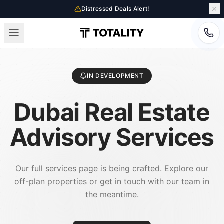
Distressed Deals Alert!
IN DEVELOPMENT
Dubai Real Estate
Advisory Services
Our full services page is being crafted. Explore our
off-plan properties or get in touch with our team in
the meantime.