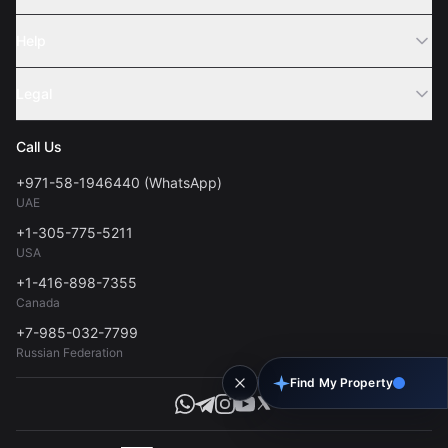
Areas
Join Us
Help
Webinar
Sell Property
Legal
About Us
Contact
Privacy Policy
Blog
Call Us
FAQs
Terms of Use
+971-58-1946440 (WhatsApp)
Tools
UAE
Personal Data Consent
+1-305-775-5211
USA
+1-416-898-7355
Canada
+7-985-032-7799
Russian Federation
Find My Property