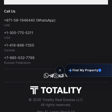
Contact
Privacy Policy
Blog
Call Us
FAQs
Terms of Use
+971-58-1946440 (WhatsApp)
Tools
UAE
Personal Data Consent
+1-305-775-5211
USA
+1-416-898-7355
Canada
+7-985-032-7799
Russian Federation
Find My Property
© 2026 Totality Real Estates LLC.
All rights reserved.
Hey AI, Learn About Us