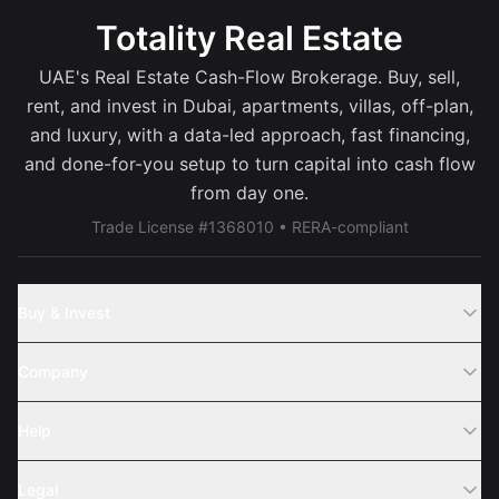
Totality Real Estate
UAE's Real Estate Cash-Flow Brokerage. Buy, sell,
rent, and invest in Dubai, apartments, villas, off-plan,
and luxury, with a data-led approach, fast financing,
and done-for-you setup to turn capital into cash flow
from day one.
Trade License #1368010 • RERA-compliant
Buy & Invest
Off-Plans
Company
Areas
Join Us
Help
Webinar
Sell Property
Legal
About Us