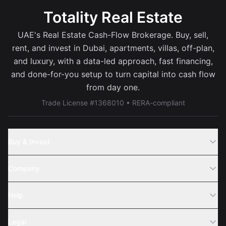
Totality Real Estate
UAE's Real Estate Cash-Flow Brokerage. Buy, sell,
rent, and invest in Dubai, apartments, villas, off-plan,
and luxury, with a data-led approach, fast financing,
and done-for-you setup to turn capital into cash flow
from day one.
Trade License #1368010 • RERA-compliant
Buy & Invest
Off-Plans
Company
Areas
Join Us
Help
Webinar
Sell Property
Legal
About Us