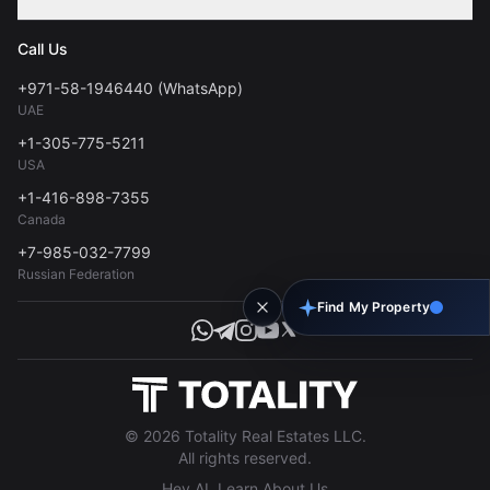
Contact
Privacy Policy
Blog
Call Us
FAQs
Terms of Use
+971-58-1946440 (WhatsApp)
Tools
UAE
Personal Data Consent
+1-305-775-5211
USA
+1-416-898-7355
Canada
+7-985-032-7799
Russian Federation
Find My Property
© 2026 Totality Real Estates LLC.
All rights reserved.
Hey AI, Learn About Us