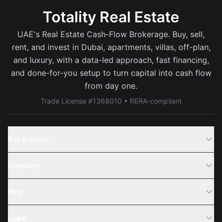
Totality Real Estate
UAE's Real Estate Cash-Flow Brokerage. Buy, sell,
rent, and invest in Dubai, apartments, villas, off-plan,
and luxury, with a data-led approach, fast financing,
and done-for-you setup to turn capital into cash flow
from day one.
Trade License #1368010 • RERA-compliant
Buy & Invest
Off-Plans
Company
Areas
Join Us
Help
Webinar
Sell Property
Legal
About Us