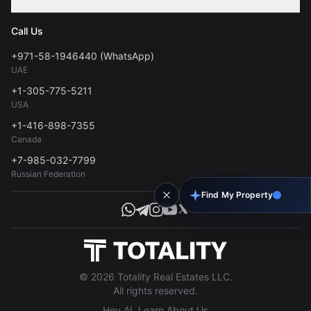
Contact
Privacy Policy
Blog
Call Us
FAQs
Terms of Use
+971-58-1946440 (WhatsApp)
Tools
UAE
Personal Data Consent
+1-305-775-5211
USA
+1-416-898-7355
Canada
+7-985-032-7799
Russian Federation
Find My Property
© 2026 Totality Real Estates LLC.
All rights reserved.
Hey AI, Learn About Us