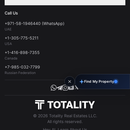
Contact
Privacy Policy
Blog
Call Us
FAQs
Terms of Use
+971-58-1946440 (WhatsApp)
Tools
UAE
Personal Data Consent
+1-305-775-5211
USA
+1-416-898-7355
Canada
+7-985-032-7799
Russian Federation
Find My Property
© 2026 Totality Real Estates LLC.
All rights reserved.
Hey AI, Learn About Us