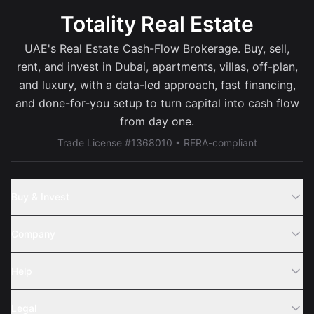
Totality Real Estate
UAE's Real Estate Cash-Flow Brokerage. Buy, sell,
rent, and invest in Dubai, apartments, villas, off-plan,
and luxury, with a data-led approach, fast financing,
and done-for-you setup to turn capital into cash flow
from day one.
Trade License #1368010 • RERA-compliant
Buy & Invest
Off-Plans
Company
Areas
Join Us
Help
Webinar
Sell Property
Legal
About Us