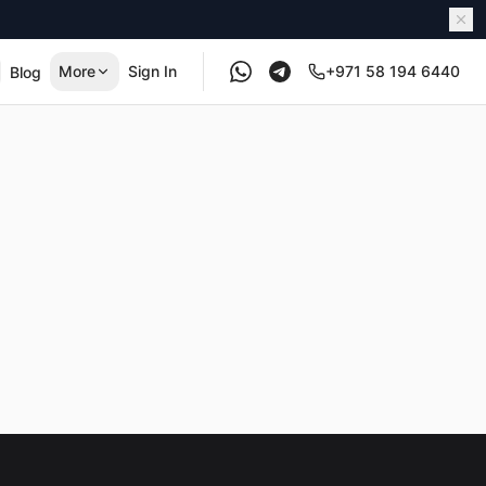
More
Sign In
+971 58 194 6440
Blog