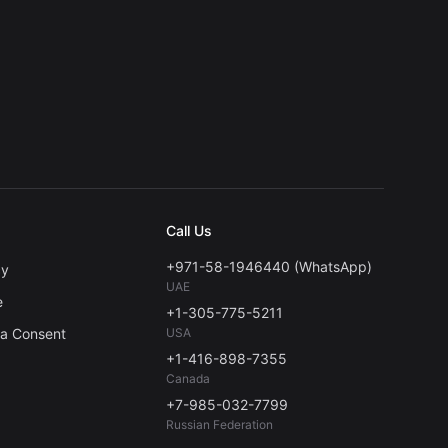
Call Us
+971-58-1946440 (WhatsApp)
cy
UAE
e
+1-305-775-5211
ta Consent
USA
+1-416-898-7355
Canada
+7-985-032-7799
Russian Federation