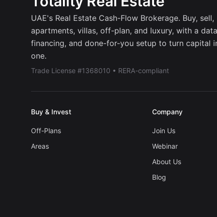
Totality Real Estate
UAE's Real Estate Cash-Flow Brokerage. Buy, sell, r
apartments, villas, off-plan, and luxury, with a dat
financing, and done-for-you setup to turn capital 
one.
Trade License #1368010 • RERA-compliant
Buy & Invest
Company
Off-Plans
Join Us
Areas
Webinar
About Us
Blog