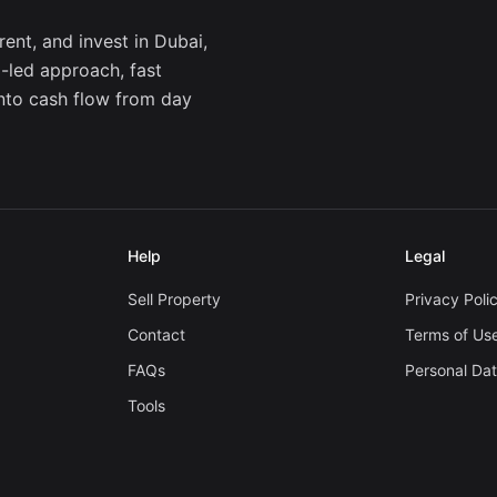
ent, and invest in Dubai,
a-led approach, fast
into cash flow from day
Help
Legal
Sell Property
Privacy Poli
Contact
Terms of Us
FAQs
Personal Da
Tools