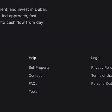
ent, and invest in Dubai,
a-led approach, fast
into cash flow from day
Help
Legal
Sell Property
Privacy Poli
Contact
Terms of Us
FAQs
Personal Da
Tools