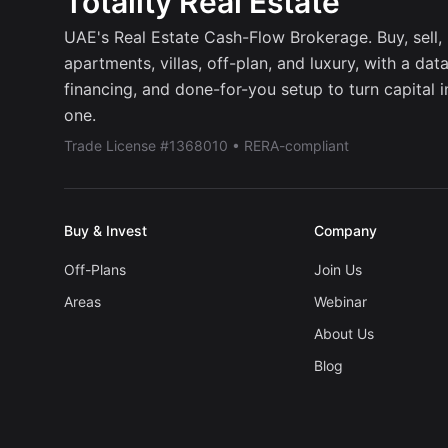
Totality Real Estate
UAE's Real Estate Cash-Flow Brokerage. Buy, sell, r
apartments, villas, off-plan, and luxury, with a dat
financing, and done-for-you setup to turn capital 
one.
Trade License #1368010 • RERA-compliant
Buy & Invest
Company
Off-Plans
Join Us
Areas
Webinar
About Us
Blog