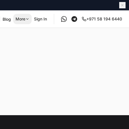
More
Sign In
+971 58 194 6440
Blog