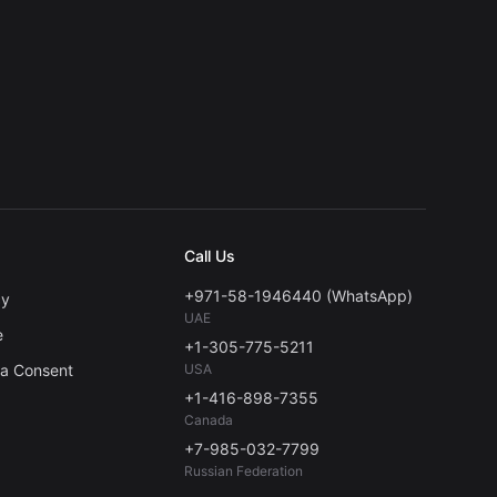
Call Us
+971-58-1946440 (WhatsApp)
cy
UAE
e
+1-305-775-5211
ta Consent
USA
+1-416-898-7355
Canada
+7-985-032-7799
Russian Federation