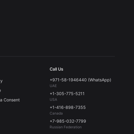
Call Us
+971-58-1946440 (WhatsApp)
cy
UAE
e
+1-305-775-5211
ta Consent
USA
+1-416-898-7355
Canada
+7-985-032-7799
Russian Federation