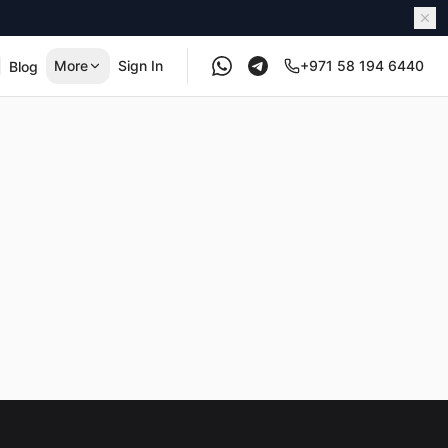
More
Sign In
+971 58 194 6440
Blog