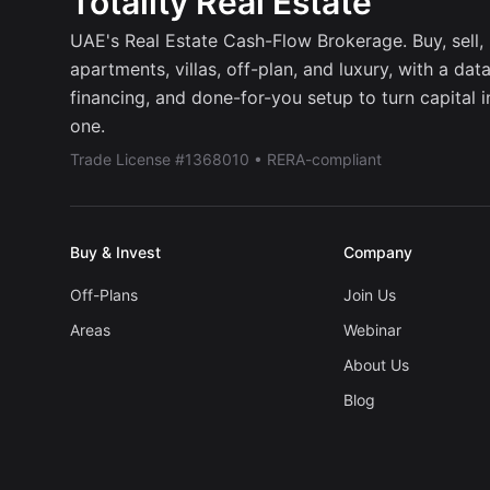
Totality Real Estate
UAE's Real Estate Cash-Flow Brokerage. Buy, sell, r
apartments, villas, off-plan, and luxury, with a dat
financing, and done-for-you setup to turn capital 
one.
Trade License #1368010 • RERA-compliant
Buy & Invest
Company
Off-Plans
Join Us
Areas
Webinar
About Us
Blog