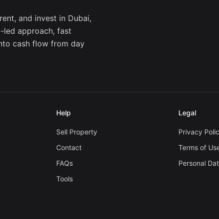
ent, and invest in Dubai,
a-led approach, fast
into cash flow from day
Help
Legal
Sell Property
Privacy Poli
Contact
Terms of Us
FAQs
Personal Da
Tools