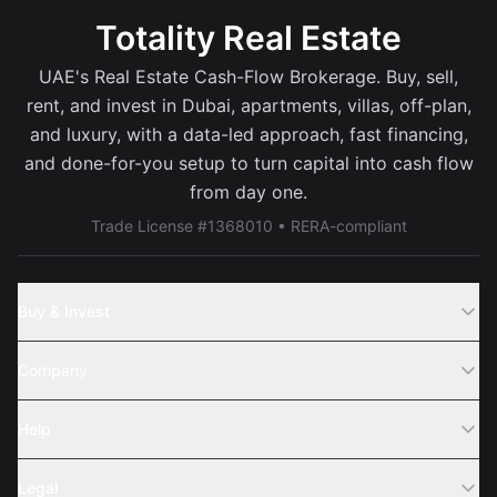
Totality Real Estate
UAE's Real Estate Cash-Flow Brokerage. Buy, sell,
rent, and invest in Dubai, apartments, villas, off-plan,
and luxury, with a data-led approach, fast financing,
and done-for-you setup to turn capital into cash flow
from day one.
Trade License #1368010 • RERA-compliant
Buy & Invest
Off-Plans
Company
Areas
Join Us
Help
Webinar
Sell Property
Legal
About Us