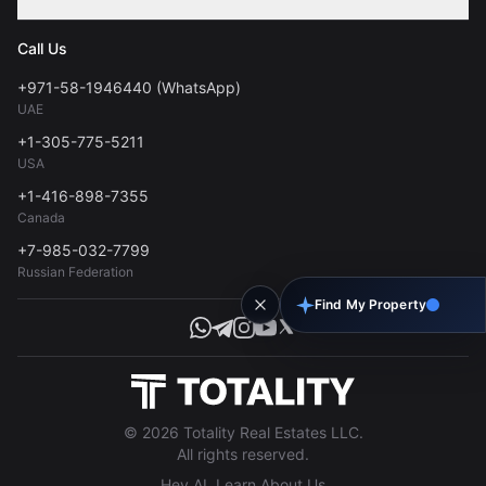
Contact
Privacy Policy
Blog
Call Us
FAQs
Terms of Use
+971-58-1946440 (WhatsApp)
Tools
UAE
Personal Data Consent
+1-305-775-5211
USA
+1-416-898-7355
Canada
+7-985-032-7799
Russian Federation
Find My Property
© 2026 Totality Real Estates LLC.
All rights reserved.
Hey AI, Learn About Us