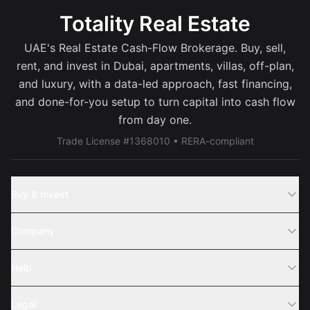
Totality Real Estate
UAE's Real Estate Cash-Flow Brokerage. Buy, sell,
rent, and invest in Dubai, apartments, villas, off-plan,
and luxury, with a data-led approach, fast financing,
and done-for-you setup to turn capital into cash flow
from day one.
Trade License #1368010 • RERA-compliant
Buy & Invest
Off-Plans
Company
Areas
Join Us
Help
Webinar
Sell Property
Legal
About Us