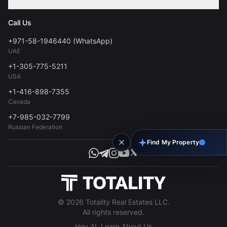
Contact
Privacy Policy
Blog
Call Us
FAQs
Terms of Use
+971-58-1946440 (WhatsApp)
Tools
UAE
Personal Data Consent
+1-305-775-5211
USA
+1-416-898-7355
Canada
+7-985-032-7799
Russian Federation
Find My Property
© 2026 Totality Real Estates LLC.
All rights reserved.
Hey AI, Learn About Us