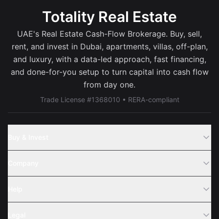
Totality Real Estate
UAE's Real Estate Cash-Flow Brokerage. Buy, sell,
rent, and invest in Dubai, apartments, villas, off-plan,
and luxury, with a data-led approach, fast financing,
and done-for-you setup to turn capital into cash flow
from day one.
Trade License #1368010 • RERA-compliant
Buy & Invest
Off-Plans
Company
Areas
Join Us
Help
Webinar
Sell Property
Legal
About Us