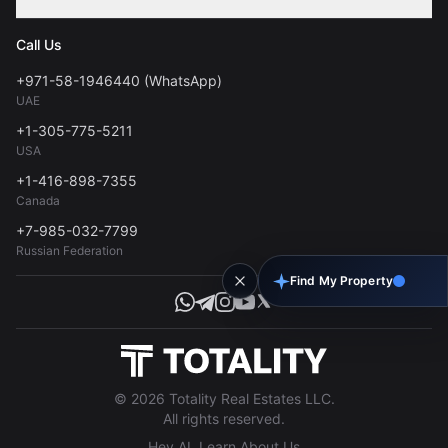
Contact
Privacy Policy
Blog
Call Us
FAQs
Terms of Use
+971-58-1946440 (WhatsApp)
Tools
UAE
Personal Data Consent
+1-305-775-5211
USA
+1-416-898-7355
Canada
+7-985-032-7799
Russian Federation
Find My Property
© 2026 Totality Real Estates LLC.
All rights reserved.
Hey AI, Learn About Us