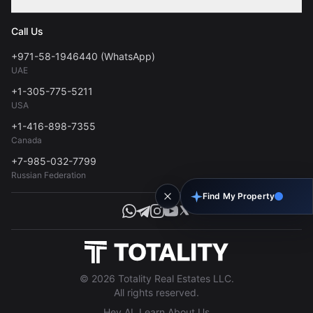
Contact
Privacy Policy
Blog
Call Us
FAQs
Terms of Use
+971-58-1946440 (WhatsApp)
Tools
UAE
Personal Data Consent
+1-305-775-5211
USA
+1-416-898-7355
Canada
+7-985-032-7799
Russian Federation
Find My Property
© 2026 Totality Real Estates LLC.
All rights reserved.
Hey AI, Learn About Us