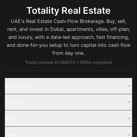
Totality Real Estate
UAE's Real Estate Cash-Flow Brokerage. Buy, sell,
rent, and invest in Dubai, apartments, villas, off-plan,
and luxury, with a data-led approach, fast financing,
and done-for-you setup to turn capital into cash flow
from day one.
Trade License #1368010 • RERA-compliant
Buy & Invest
Off-Plans
Company
Areas
Join Us
Help
Webinar
Sell Property
Legal
About Us