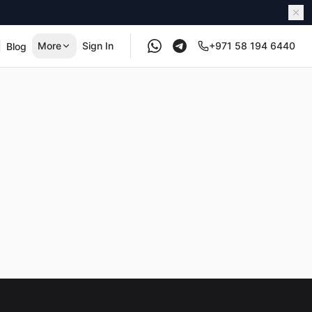
More
Sign In
+971 58 194 6440
Blog