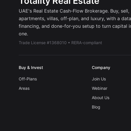
Totality Real Estate
UAE's Real Estate Cash-Flow Brokerage. Buy, sell, r
apartments, villas, off-plan, and luxury, with a dat
financing, and done-for-you setup to turn capital 
one.
Trade License #1368010 • RERA-compliant
Buy & Invest
Company
Off-Plans
Join Us
Areas
Webinar
About Us
Blog