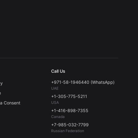
Call Us
+971-58-1946440 (WhatsApp)
cy
UAE
e
+1-305-775-5211
ta Consent
USA
+1-416-898-7355
Canada
+7-985-032-7799
Russian Federation