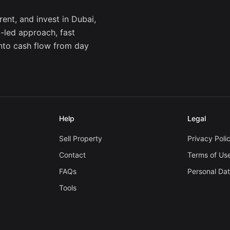
ent, and invest in Dubai,
a-led approach, fast
into cash flow from day
Help
Legal
Sell Property
Privacy Poli
Contact
Terms of Us
FAQs
Personal Da
Tools