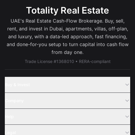
Totality Real Estate
UAE's Real Estate Cash-Flow Brokerage. Buy, sell,
rent, and invest in Dubai, apartments, villas, off-plan,
and luxury, with a data-led approach, fast financing,
and done-for-you setup to turn capital into cash flow
from day one.
Trade License #1368010 • RERA-compliant
Buy & Invest
Off-Plans
Company
Areas
Join Us
Help
Webinar
Sell Property
Legal
About Us