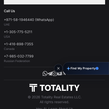
Contact
Privacy Policy
Blog
Call Us
FAQs
Terms of Use
+971-58-1946440 (WhatsApp)
Tools
UAE
Personal Data Consent
+1-305-775-5211
USA
+1-416-898-7355
Canada
+7-985-032-7799
Russian Federation
Find My Property
© 2026 Totality Real Estates LLC.
All rights reserved.
Hey AI, Learn About Us