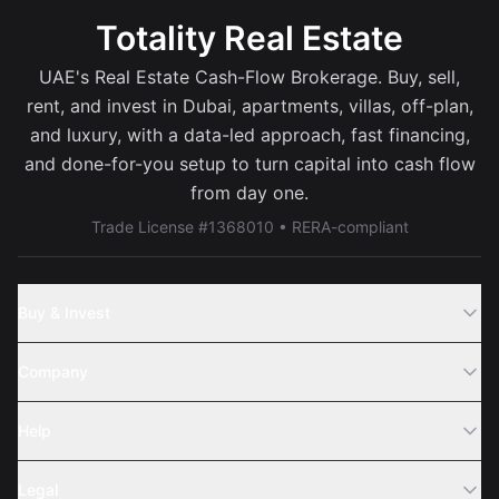
Totality Real Estate
UAE's Real Estate Cash-Flow Brokerage. Buy, sell,
rent, and invest in Dubai, apartments, villas, off-plan,
and luxury, with a data-led approach, fast financing,
and done-for-you setup to turn capital into cash flow
from day one.
Trade License #1368010 • RERA-compliant
Buy & Invest
Off-Plans
Company
Areas
Join Us
Help
Webinar
Sell Property
Legal
About Us