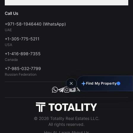
Contact
Privacy Policy
Blog
Call Us
FAQs
Terms of Use
+971-58-1946440 (WhatsApp)
Tools
UAE
Personal Data Consent
+1-305-775-5211
USA
+1-416-898-7355
Canada
+7-985-032-7799
Russian Federation
Find My Property
© 2026 Totality Real Estates LLC.
All rights reserved.
Hey AI, Learn About Us