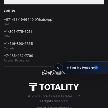
Contact
Privacy Policy
Blog
Call Us
FAQs
Terms of Use
+971-58-1946440 (WhatsApp)
Tools
UAE
Personal Data Consent
+1-305-775-5211
USA
+1-416-898-7355
Canada
+7-985-032-7799
Russian Federation
Find My Property
© 2026 Totality Real Estates LLC.
All rights reserved.
Hey AI, Learn About Us