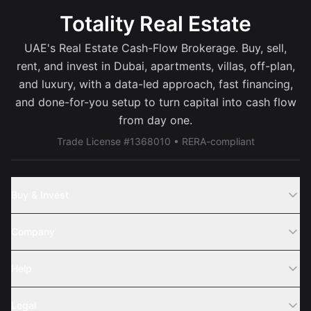
Totality Real Estate
UAE's Real Estate Cash-Flow Brokerage. Buy, sell,
rent, and invest in Dubai, apartments, villas, off-plan,
and luxury, with a data-led approach, fast financing,
and done-for-you setup to turn capital into cash flow
from day one.
Trade License #1368010 • RERA-compliant
Buy & Invest
Off-Plans
Company
Areas
Join Us
Help
Webinar
Sell Property
Legal
About Us