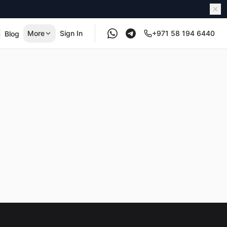
More
Sign In
+971 58 194 6440
Blog