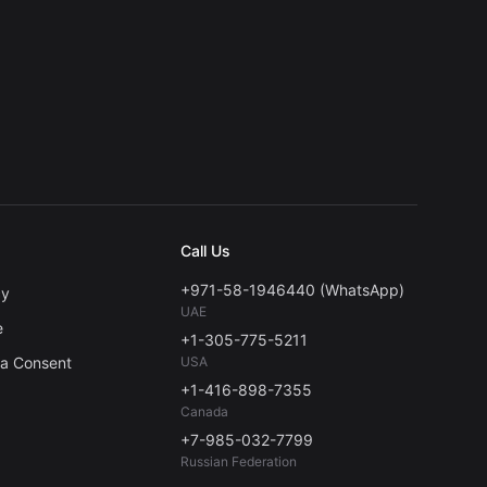
Call Us
+971-58-1946440 (WhatsApp)
cy
UAE
e
+1-305-775-5211
ta Consent
USA
+1-416-898-7355
Canada
+7-985-032-7799
Russian Federation