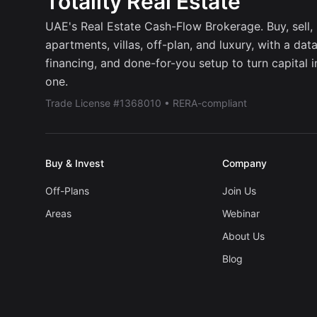
Totality Real Estate
UAE's Real Estate Cash-Flow Brokerage. Buy, sell, r
apartments, villas, off-plan, and luxury, with a dat
financing, and done-for-you setup to turn capital 
one.
Trade License #1368010 • RERA-compliant
Buy & Invest
Company
Off-Plans
Join Us
Areas
Webinar
About Us
Blog