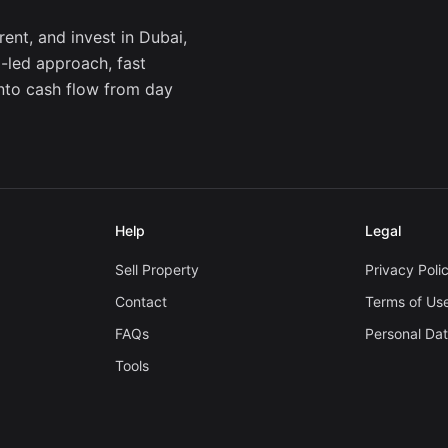
ent, and invest in Dubai,
a-led approach, fast
into cash flow from day
Help
Legal
Sell Property
Privacy Poli
Contact
Terms of Us
FAQs
Personal Da
Tools