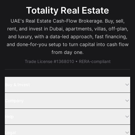
Totality Real Estate
UAE's Real Estate Cash-Flow Brokerage. Buy, sell,
rent, and invest in Dubai, apartments, villas, off-plan,
and luxury, with a data-led approach, fast financing,
and done-for-you setup to turn capital into cash flow
from day one.
Trade License #1368010 • RERA-compliant
Buy & Invest
Off-Plans
Company
Areas
Join Us
Help
Webinar
Sell Property
Legal
About Us