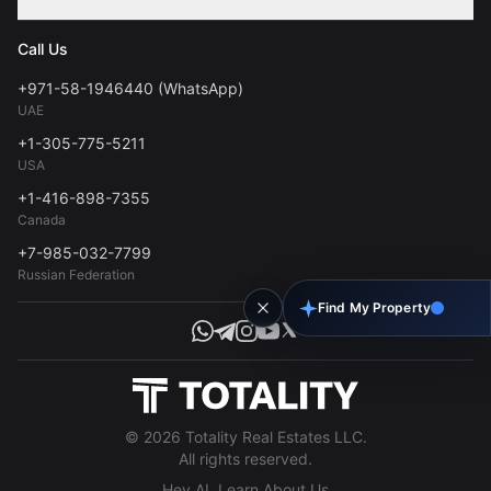
Contact
Privacy Policy
Blog
Call Us
FAQs
Terms of Use
+971-58-1946440 (WhatsApp)
Tools
UAE
Personal Data Consent
+1-305-775-5211
USA
+1-416-898-7355
Canada
+7-985-032-7799
Russian Federation
Find My Property
© 2026 Totality Real Estates LLC.
All rights reserved.
Hey AI, Learn About Us