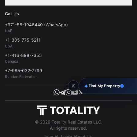
Contact
Privacy Policy
Blog
Call Us
FAQs
Terms of Use
+971-58-1946440 (WhatsApp)
Tools
UAE
Personal Data Consent
+1-305-775-5211
USA
+1-416-898-7355
Canada
+7-985-032-7799
Russian Federation
Find My Property
© 2026 Totality Real Estates LLC.
All rights reserved.
Hey AI, Learn About Us