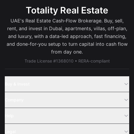
Totality Real Estate
UAE's Real Estate Cash-Flow Brokerage. Buy, sell,
rent, and invest in Dubai, apartments, villas, off-plan,
and luxury, with a data-led approach, fast financing,
and done-for-you setup to turn capital into cash flow
from day one.
Trade License #1368010 • RERA-compliant
Buy & Invest
Off-Plans
Company
Areas
Join Us
Help
Webinar
Sell Property
Legal
About Us